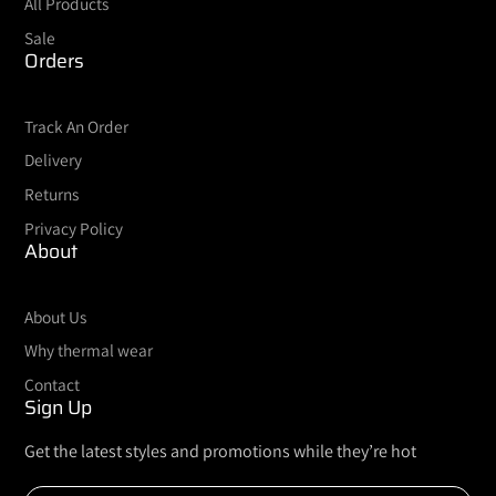
All Products
Sale
Orders
Track An Order
Delivery
Returns
Privacy Policy
About
About Us
Why thermal wear
Contact
Sign Up
Get the latest styles and promotions while they’re hot
Enter