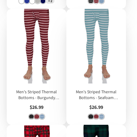
2
Men's Striped Thermal
Men's Striped Thermal
Bottoms - Burgundy
Bottoms - Seafoam
Striped
Striped
Price
Price
$26.99
$26.99