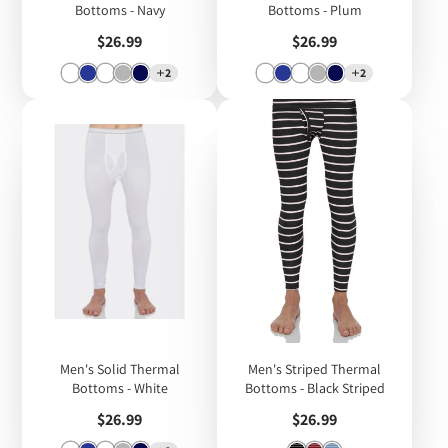
Bottoms - Navy
Bottoms - Plum
Price
Price
$26.99
$26.99
2
2
Men's Solid Thermal
Men's Striped Thermal
Bottoms - White
Bottoms - Black Striped
Price
Price
$26.99
$26.99