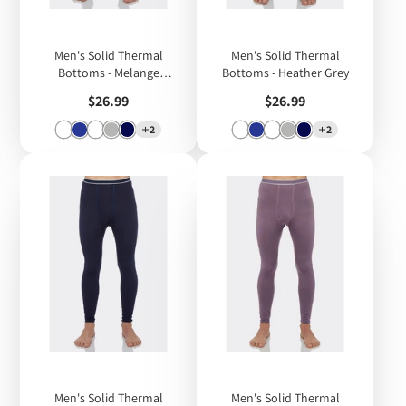
Men's Solid Thermal
Men's Solid Thermal
Bottoms - Melange
Bottoms - Heather Grey
Charcoal Grey
Price
Price
$26.99
$26.99
2
2
Men's Solid Thermal
Men's Solid Thermal