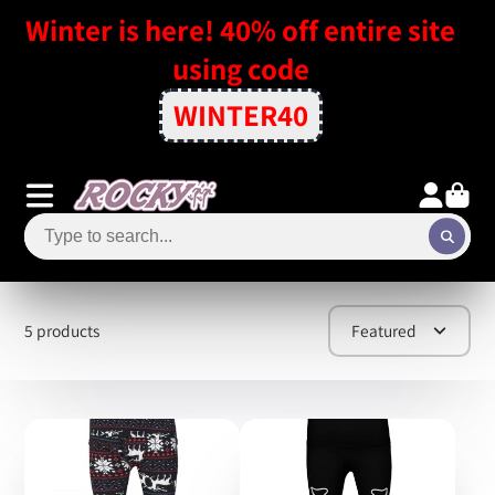
Winter is here! 40% off entire site
using code
WINTER40
5 products
Featured