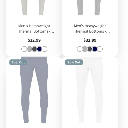
Men's Heavyweight
Men's Heavyweight
Thermal Bottoms -
Thermal Bottoms -
Heather Grey
Melange Grey
Price
Price
$32.99
$32.99
Sold Out
Sold Out