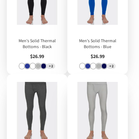
Men's Solid Thermal
Men's Solid Thermal
Bottoms - Black
Bottoms - Blue
Price
Price
$26.99
$26.99
2
2