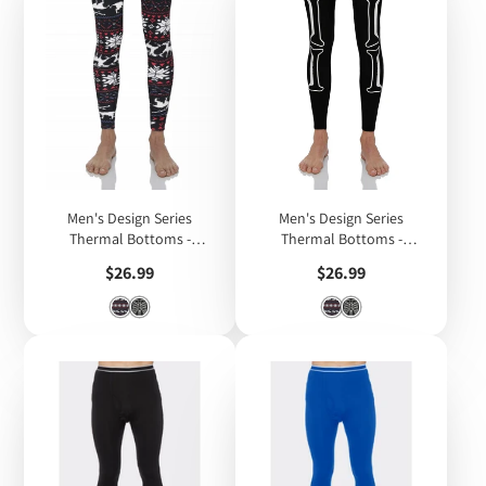
Men's Design Series
Men's Design Series
Thermal Bottoms -
Thermal Bottoms -
Christmas Design
Skeleton Design (Glow in
Price
Price
$26.99
$26.99
the Dark)