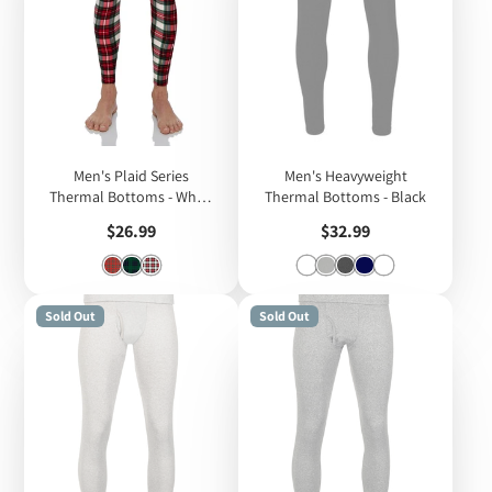
Men's Plaid Series
Men's Heavyweight
Thermal Bottoms - White
Thermal Bottoms - Black
Plaid
Price
Price
$26.99
$32.99
Sold Out
Sold Out