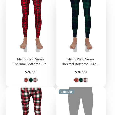
Men's Plaid Series
Men's Plaid Series
Thermal Bottoms - Red
Thermal Bottoms - Green
Plaid
Plaid
Price
Price
$26.99
$26.99
Sold Out