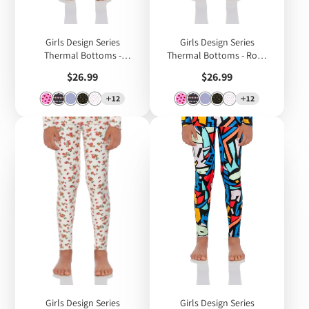
Girls Design Series
Girls Design Series
Thermal Bottoms -
Thermal Bottoms - Rope
Cherry Design
Design
Price
Price
$26.99
$26.99
12
12
Girls Design Series
Girls Design Series