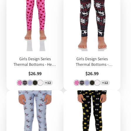
Girls Design Series
Girls Design Series
Thermal Bottoms - Heart
Thermal Bottoms -
Design
Christmas Design
Price
Price
$26.99
$26.99
12
12