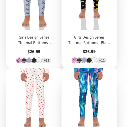
Girls Design Series
Girls Design Series
Thermal Bottoms -
Thermal Bottoms - Black
Ballerina Design
Emoji Design
Price
Price
$26.99
$26.99
12
12