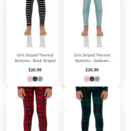
Girls Striped Thermal
Girls Striped Thermal
Bottoms - Black Striped
Bottoms - Seafoam
Striped
Price
Price
$20.99
$20.99