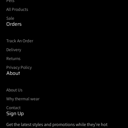
Pets
All Products
Sale
Orders
Track An Order
Delivery
Returns
Privacy Policy
About
About Us
Why thermal wear
Contact
Sign Up
Get the latest styles and promotions while they’re hot