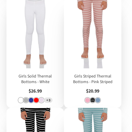
Girls Solid Thermal
Girls Striped Thermal
Bottoms - White
Bottoms - Pink Striped
Price
Price
$26.99
$20.99
3