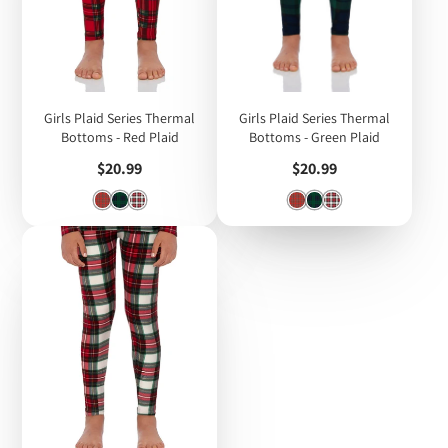
Girls Plaid Series Thermal
Girls Plaid Series Thermal
Bottoms - Red Plaid
Bottoms - Green Plaid
Price
Price
$20.99
$20.99