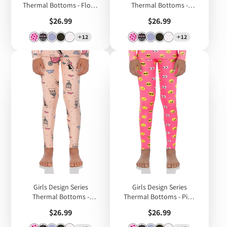
Thermal Bottoms - Floral
Thermal Bottoms -
Design
Geometric Design
Price
Price
$26.99
$26.99
12
12
Girls Design Series
Girls Design Series
Thermal Bottoms -
Thermal Bottoms - Pink
Magical Fairy Design
Emoji Design
Price
Price
$26.99
$26.99