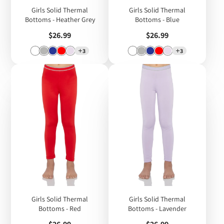
Girls Solid Thermal
Girls Solid Thermal
Bottoms - Heather Grey
Bottoms - Blue
Price
Price
$26.99
$26.99
3
3
Girls Solid Thermal
Girls Solid Thermal
Bottoms - Red
Bottoms - Lavender
Price
Price