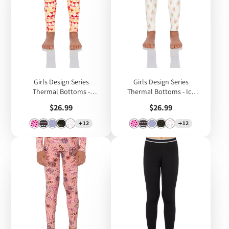
Girls Design Series
Girls Design Series
Thermal Bottoms -
Thermal Bottoms - Ice
Triangle Design Red
Cream Design
Price
Price
$26.99
$26.99
12
12