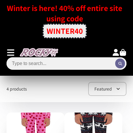
Winter is here! 40% off entire site
using code
WINTER40
4 products
Featured