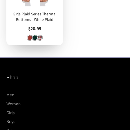
Girls Plaid Series Thermal
Bottoms - White Plaid
Price
$20.99
Shop
Men
Women
Girls
Boys