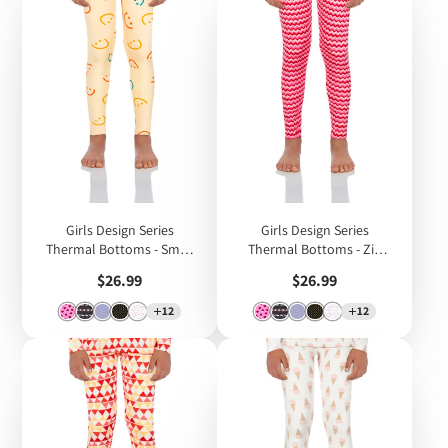
Girls Design Series
Girls Design Series
Thermal Bottoms - Smile
Thermal Bottoms - Zig
Design
Zag Design
Price
Price
$26.99
$26.99
12
12