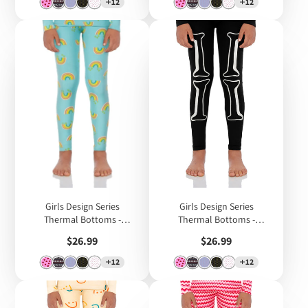
12
12
Girls Design Series
Girls Design Series
Thermal Bottoms -
Thermal Bottoms -
Rainbow Design
Skeleton Design (Glow in
Price
Price
$26.99
$26.99
the Dark)
12
12