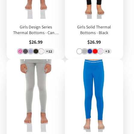
Girls Design Series
Girls Solid Thermal
Thermal Bottoms - Candy
Bottoms - Black
Design
Price
Price
$26.99
$26.99
12
3