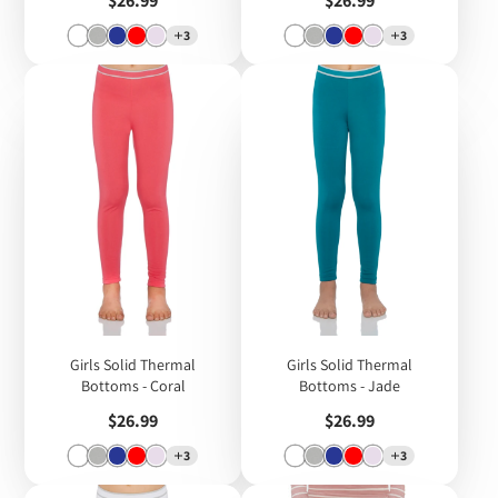
$26.99
$26.99
3
3
Girls Solid Thermal
Girls Solid Thermal
Bottoms - Coral
Bottoms - Jade
Price
Price
$26.99
$26.99
3
3