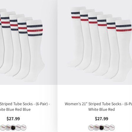
triped Tube Socks - (6-Pair) -
Women's 21" Striped Tube Socks - (6-Pai
ite Blue Red Blue
White Blue Red
Price
Price
$27.99
$27.99