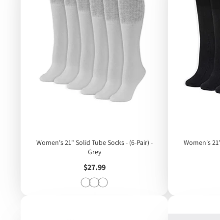
Women's 21" Solid Tube Socks - (6-Pair) -
Women's 21" Solid Tube Socks - (6-Pair) -
Grey
Price
$27.99