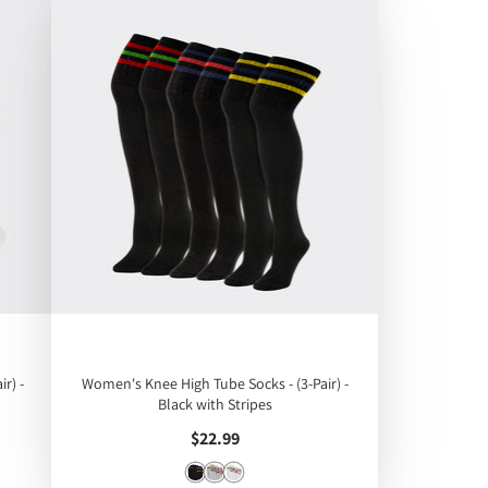
r) -
Women's Knee High Tube Socks - (3-Pair) -
Black with Stripes
Price
$22.99