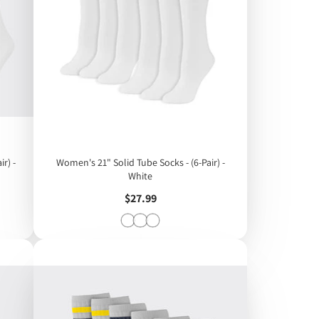
r) -
Women's 21" Solid Tube Socks - (6-Pair) -
White
Price
$27.99