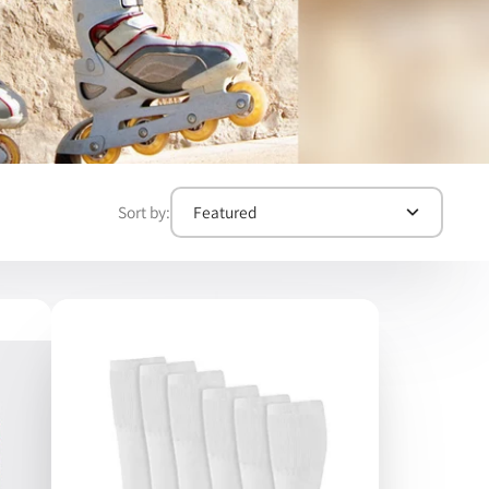
Sort by:
Featured