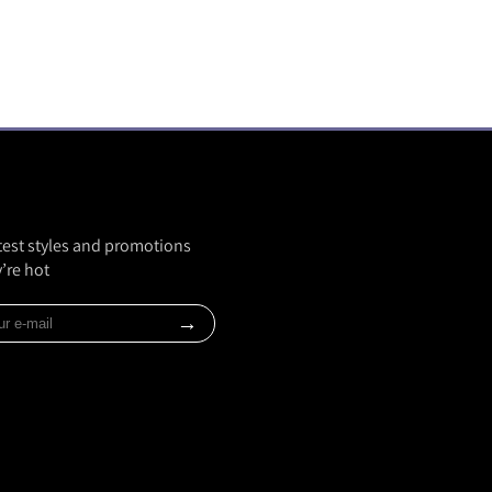
atest styles and promotions
’re hot
→
am
ube