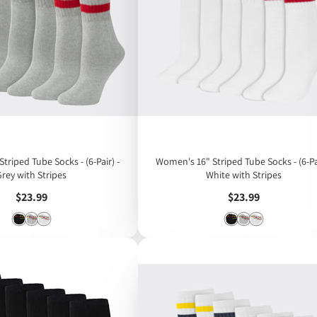
triped Tube Socks - (6-Pair) -
Women's 16" Striped Tube Socks - (6-Pai
Grey with Stripes
White with Stripes
Price
Price
$23.99
$23.99