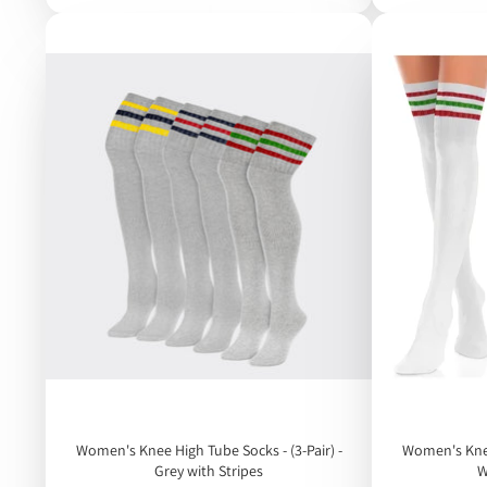
Women's Knee High Tube Socks - (3-Pair) -
Women's Knee 
Grey with Stripes
W