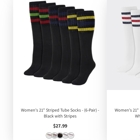
Women's 21" Striped Tube Socks - (6-Pair) -
Women's 21" S
Black with Stripes
Wh
Price
$27.99