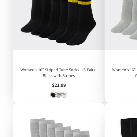
Women's 16" Striped Tube Socks - (6-Pair) -
Women's 16" S
Black with Stripes
Price
$23.99