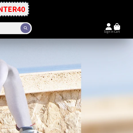
NTER40
Sign in
Cart