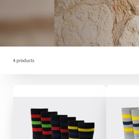
4 products