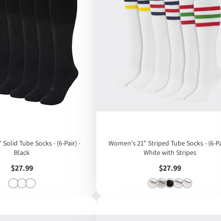
Women's 21" Striped Tube Socks - (6-Pai
Black
White with Stripes
Price
Price
$27.99
$27.99