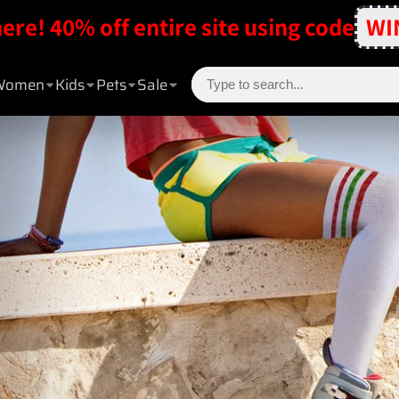
here! 40% off entire site using code
WI
Women
Kids
Pets
Sale