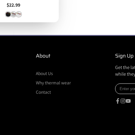
Price
$22.99
About
Sign Up
Get the l
About Us
while they
Why thermal wear
Enter
Contact
your
e-
mail
Facebook
Instagr
YouT