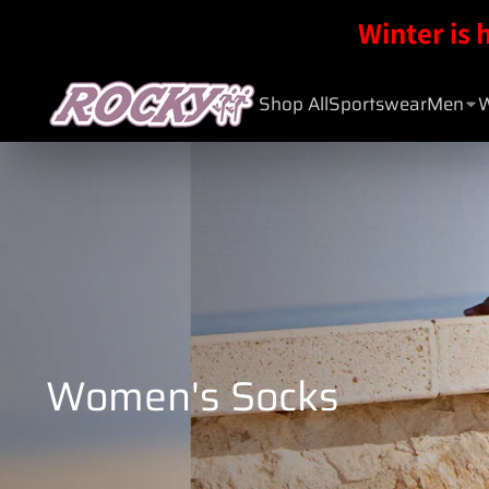
Winter is 
Shop All
Sportswear
Men
Women's Socks