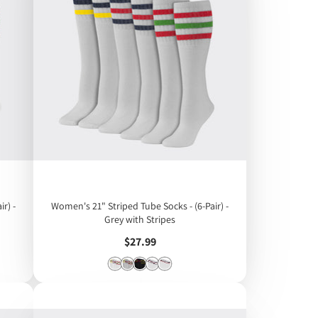
r) -
Women's 21" Striped Tube Socks - (6-Pair) -
Grey with Stripes
Price
$27.99