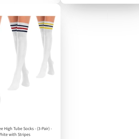
High Tube Socks - (3-Pair) -
hite with Stripes