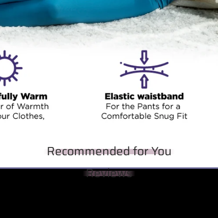
Recommended for You
Reviews