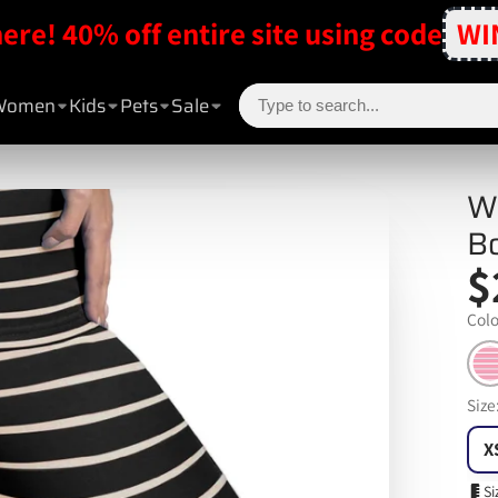
here! 40% off entire site using code
WI
Women
Kids
Pets
Sale
W
B
$
Colo
Size
X
Si