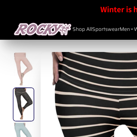
Winter is 
Shop All
Sportswear
Men