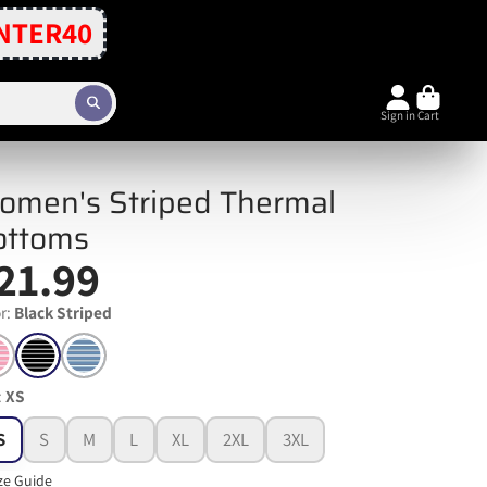
NTER40
Sign in
Cart
omen's Striped Thermal
ottoms
21.99
r:
Black Striped
:
XS
S
S
M
L
XL
2XL
3XL
ze Guide