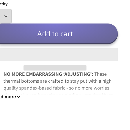
tity
Add to cart
NO MORE EMBARRASSING ‘ADJUSTING’:
These
thermal bottoms are crafted to stay put with a high
quality spandex-based fabric - so no more worries
about awkward bunching or binding - making them
d more
perfect with bulky sweatpants, jeans, ski-wear or
even as cozy pajamas
MOISTURE-WICKING FIBERS END ANNOYING
SWEAT
: Featuring Rocky’s signature moisture-wicking