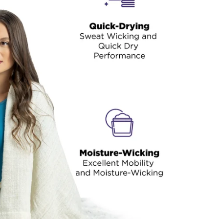
thermals