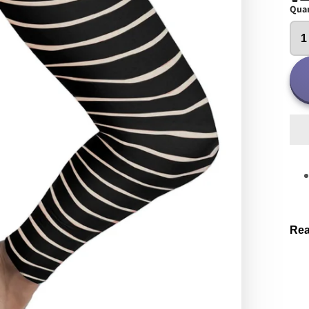
Quan
Rea