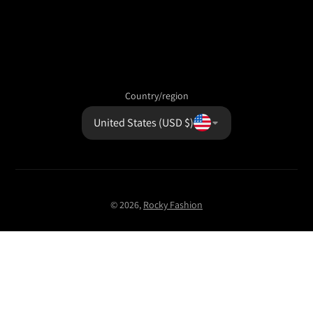
Country/region
United States (USD $)
© 2026,
Rocky Fashion