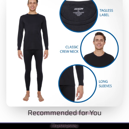
THERMAL TOPS WITHOUT THE ‘SUFFOCATING’
FEELING
: Check out the pictures and see how
Rocky Thermal Underwear Tops are crafted for
active men with versatility and close-fit openings
that keep the tops firmly in place - but without
the ‘suffocating’ feeling that comes with cheap,
poorly-fitted necklines.
MATERIAL TYPE:
90% polyester and 10%
spandex
Recommended for You
Reviews