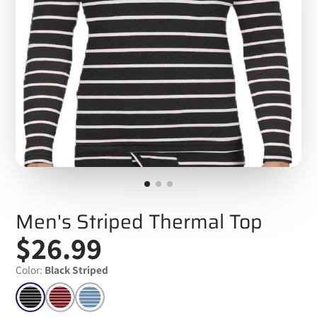
Men's Striped Thermal Top
$26.99
Color:
Black Striped