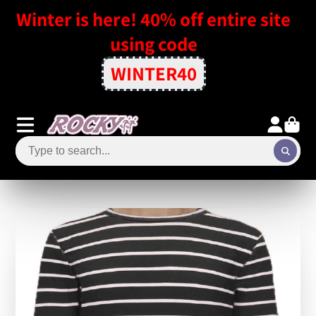
Winter is here! 40% off entire site
using code
WINTER40