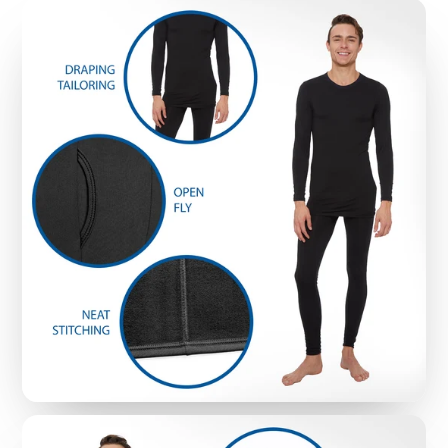
worries about awkwardly bunching or binding -
even with multiple layers
STAY DRY WITH MOISTURE-WICKING FIBERS:
These thermal underwear tops feature Rocky’s
signature moisture-wicking fibers that put an end
to embarrassing sweat stains; Plus, they end the
constant itching common with old-school wool
thermal underwear, which is why fans choose
them for a dry and comfortable fit that lasts all
day long
MACHINE WASHABLE FOR EASY CLEANUP
:
While cheap waffle-knit thermals tend to fray and
rip in washing machines, Rocky Thermal
Underwear Tops are durable and machine
washable, while still keeping a snug fit - so you
don’t have to worry about awkward sagging
(even with regular washing)