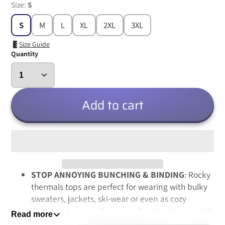
Size:
S
S
M
L
XL
2XL
3XL
Size Guide
Quantity
Add to cart
STOP ANNOYING BUNCHING & BINDING
: Rocky
thermals tops are perfect for wearing with bulky
sweaters, jackets, ski-wear or even as cozy
pajamas, because they’re crafted to stay put with
Read more
a high quality spandex-based fabric, so no more