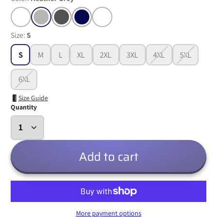
Size:
S
S
M
L
XL
2XL
3XL
4XL
5XL
6XL
Size Guide
Quantity
Add to cart
More payment options