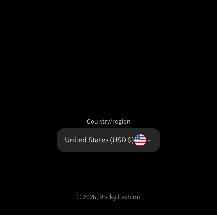
Country/region
United States (USD $)
© 2026,
Rocky Fashion