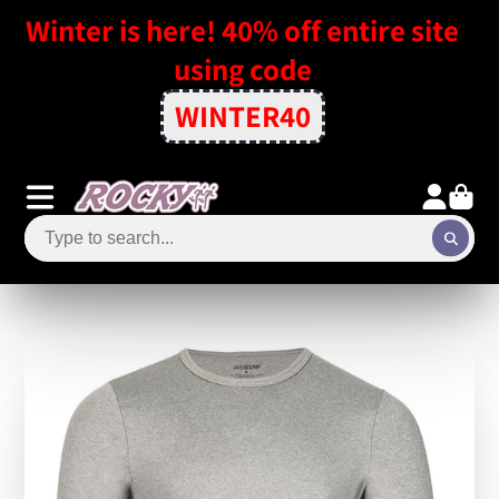
Winter is here! 40% off entire site
using code
WINTER40