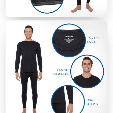
rip in washing machines, Rocky Thermal
Underwear Tops are durable and machine
washable, while still keeping a snug fit - so you
don’t have to worry about awkward sagging
(even with regular washing)
THERMAL TOPS WITHOUT THE ‘SUFFOCATING’
FEELING
: Check out the pictures and see how
Rocky Thermal Underwear Tops are crafted for
active men with versatility and close-fit openings
that keep the tops firmly in place - but without
the ‘suffocating’ feeling that comes with cheap,
poorly-fitted necklines.
MATERIAL TYPE:
90% polyester and 10%
spandex