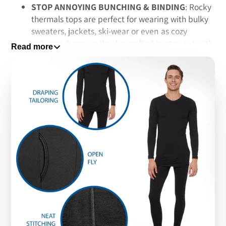
STOP ANNOYING BUNCHING & BINDING
: Rocky
thermals tops are perfect for wearing with bulky
sweaters, jackets, ski-wear or even as cozy
pajamas, because they’re crafted to stay put with
Read more
a high quality spandex-based fabric, so no more
worries about awkwardly bunching or binding -
even with multiple layers
STAY DRY WITH MOISTURE-WICKING FIBERS
:
These thermal underwear tops feature Rocky’s
signature moisture-wicking fibers that put an end
to embarrassing sweat stains; Plus, they end the
constant itching common with old-school wool
thermal underwear, which is why fans choose
them for a dry and comfortable fit that lasts all
day long
MACHINE WASHABLE FOR EASY CLEANUP:
While cheap waffle-knit thermals tend to fray and