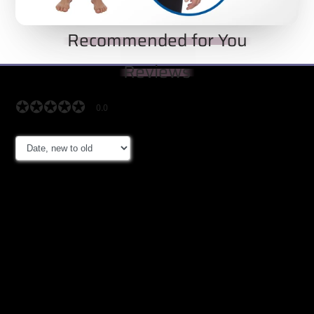
Recommended for You
Reviews
✪✪✪✪✪
✪✪✪✪✪
0.0