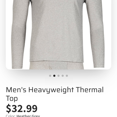
Men's Heavyweight Thermal
Top
$32.99
Color:
Heather Grey