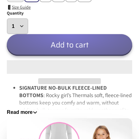
Size Guide
Quantity
Add to cart
SIGNATURE NO-BULK FLEECE-LINED
BOTTOMS
: Rocky girl’s Thermals soft, fleece-lined
bottoms keep you comfy and warm, without
adding bulk to your favorite cold-weather outfits;
Read more
in fact, satisfied customers say they’re so comfy
that they won’t leave their house without them on
cold winter days