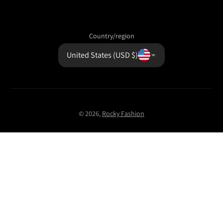
Country/region
United States (USD $)
© 2026,
Rocky Fashion