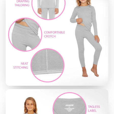
NO MORE EMBARRASSING ‘ADJUSTING’:
These
thermal bottoms are crafted to stay put with a
high quality spandex-based fabric - so no more
worries about awkward bunching or binding -
making them perfect with bulky sweatpants,
jeans, ski-wear or even as cozy pajamas
MOISTURE-WICKING FIBERS END ANNOYING
SWEAT
: Featuring Rocky’s signature moisture-
wicking fibers, these thermal bottoms put an end
to embarrassing sweat stains; And, since there is
no worry about the ‘itchy’ feel common with old-
school wool thermal underwear, fans are
choosing them to enjoy a dry and comfortable fit
that lasts all day
EASY-CLEAN MACHINE WASHABLE:
Rocky
Thermal Underwear Bottoms are durable and
machine washable, while still keeping a snug fit -