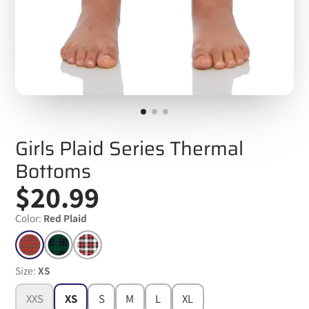
Girls Plaid Series Thermal
Bottoms
$20.99
Color:
Red Plaid
Size:
XS
XXS
XS
S
M
L
XL