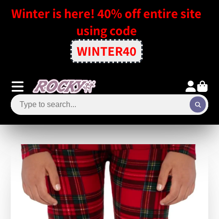
Winter is here! 40% off entire site
using code
WINTER40