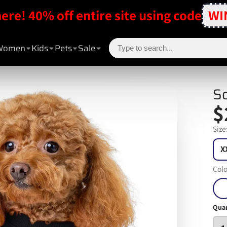
here! 40% off entire site using code
WI
Women
Kids
Pets
Sale
So
$
Size
X
Colo
Quan