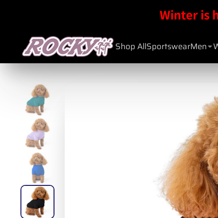
Winter is 
Shop All
Sportswear
Men