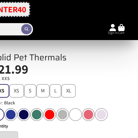
NTER40
Sign in
Cart
lid Pet Thermals
21.99
:
XXS
XS
XS
S
M
L
XL
r:
Black
tity