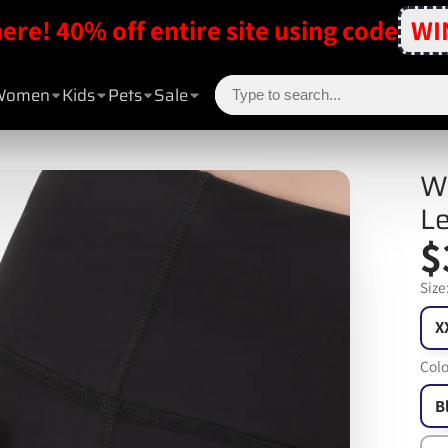
here! 40% off entire site using code
WI
Women
Kids
Pets
Sale
Wo
Le
$
Size
X
Colo
B