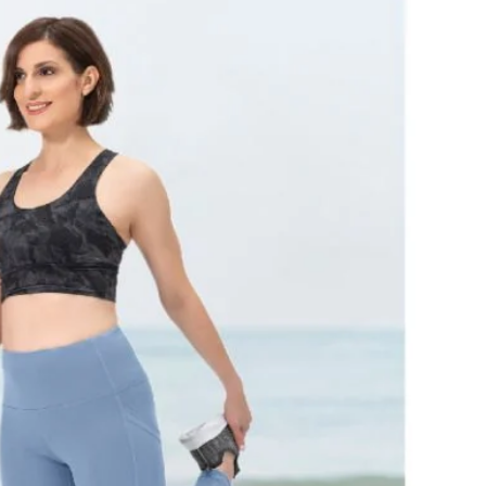
of stretch and shape holding power.
Available in an extensive range of colors to match
your energy
Machine Washable
Sizes: xxsmall - xxlarge
Length: 28”