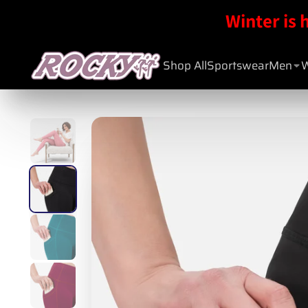
Winter is 
Shop All
Sportswear
Men