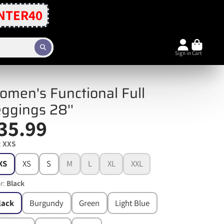
NTER40
Sign in
Cart
men's Functional Full
ggings 28''
35.99
:
XXS
XS
XS
S
M
L
XL
XXL
r:
Black
lack
Burgundy
Green
Light Blue