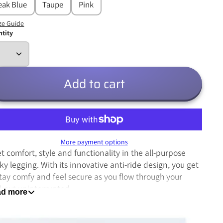
eak Blue
Taupe
Pink
ze Guide
tity
Add to cart
More payment options
t comfort, style and functionality in the all-purpose
ky legging. With its innovative anti-ride design, you get
stay comfy and feel secure as you flow through your
kout uninterrupted.
d more
Thick bold seams for long lasting durability
Made from a hybrid poly/spandex blend for a balance