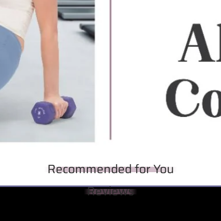
Recommended for You
Reviews